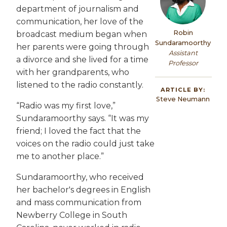
department of journalism and
communication, her love of the
Robin
broadcast medium began when
Sundaramoorthy
her parents were going through
Assistant
a divorce and she lived for a time
Professor
with her grandparents, who
listened to the radio constantly.
ARTICLE BY:
Steve Neumann
“Radio was my first love,”
Sundaramoorthy says. “It was my
friend; I loved the fact that the
voices on the radio could just take
me to another place.”
Sundaramoorthy, who received
her bachelor's degrees in English
and mass communication from
Newberry College in South