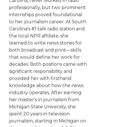
Carolina, never worked in radio
professionally, but two prominent
internships proved foundational
to her journalism career. At South
Carolina's #1 talk radio station and
the local NPR affiliate, she
learned to write news stories for
both broadcast and print—skills
that would define her work for
decades. Both positions came with
significant responsibility and
provided her with firsthand
knowledge about how the news
industry operates. After earning
her master's in journalism from
Michigan State University, she
spent 20 years in television
journalism, starting in Michigan on