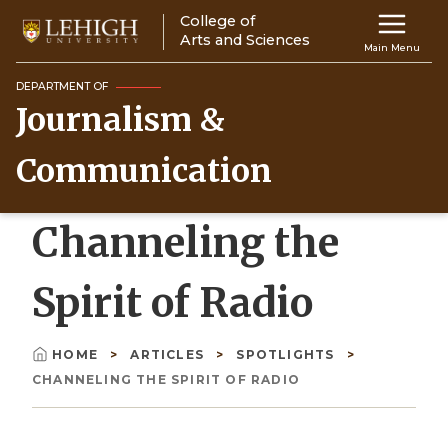
Skip
College of
Main
to
Arts and Sciences
Main Menu
main
navigation
content
DEPARTMENT OF
Journalism &
Top
Navigati
Communication
Channeling the
Spirit of Radio
HOME
ARTICLES
SPOTLIGHTS
Breadcrumb
CHANNELING THE SPIRIT OF RADIO