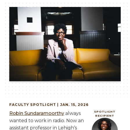
Image
FACULTY
SPOTLIGHT | JAN. 15, 2026
SPOTLIGHT
Robin Sundaramoorthy
always
RECIPIENT
wanted to work in radio. Now an
Image
assistant professor in Lehigh’s