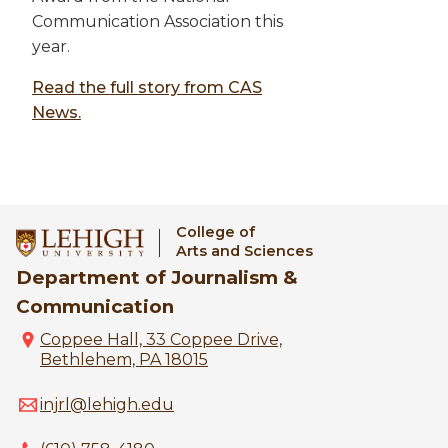
Communication Association this
year.
Read the full story from CAS
News.
College of
Arts and Sciences
Department of Journalism &
Communication
Coppee Hall, 33 Coppee Drive,
Bethlehem, PA 18015
injrl@lehigh.edu