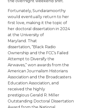
the overnight weekend shift.
Fortunately, Sundaramoorthy
would eventually return to her
first love, making it the topic of
her doctoral dissertation in 2024
at the University of
Maryland. That
dissertation, “Black Radio
Ownership and the FCC’s Failed
Attempt to Diversify the
Airwaves,” won awards from the
American Journalism Historians
Association and the Broadcasters
Education Association, and
received the highly
prestigious Gerald R. Miller
Outstanding Doctoral Dissertation
Award from the National