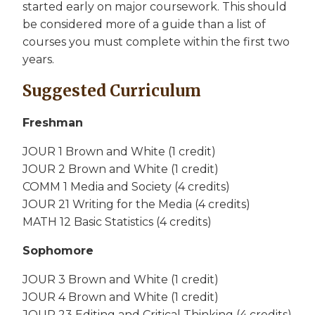
started early on major coursework. This should
be considered more of a guide than a list of
courses you must complete within the first two
years.
Suggested Curriculum
Freshman
JOUR 1 Brown and White (1 credit)
JOUR 2 Brown and White (1 credit)
COMM 1 Media and Society (4 credits)
JOUR 21 Writing for the Media (4 credits)
MATH 12 Basic Statistics (4 credits)
Sophomore
JOUR 3 Brown and White (1 credit)
JOUR 4 Brown and White (1 credit)
JOUR 23 Editing and Critical Thinking (4 credits)