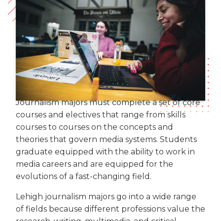
Journalism majors must complete a set of core
courses and electives that range from skills
courses to courses on the concepts and
theories that govern media systems. Students
graduate equipped with the ability to work in
media careers and are equipped for the
evolutions of a fast-changing field.
Lehigh journalism majors go into a wide range
of fields because different professions value the