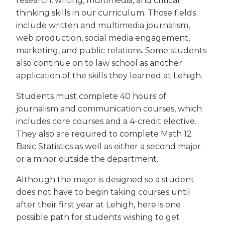
research, writing, multimedia, and critical
thinking skills in our curriculum. Those fields
include written and multimedia journalism,
web production, social media engagement,
marketing, and public relations. Some students
also continue on to law school as another
application of the skills they learned at Lehigh.
Students must complete 40 hours of
journalism and communication courses, which
includes core courses and a 4-credit elective.
They also are required to complete Math 12
Basic Statistics as well as either a second major
or a minor outside the department.
Although the major is designed so a student
does not have to begin taking courses until
after their first year at Lehigh, here is one
possible path for students wishing to get