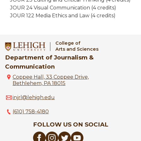
JOUR 24 Visual Communication (4 credits)
JOUR 122 Media Ethics and Law (4 credits)
College of
Arts and Sciences
Department of Journalism &
Communication
Coppee Hall, 33 Coppee Drive,
Bethlehem, PA 18015
injrl@lehigh.edu
(610) 758-4180
FOLLOW US ON SOCIAL