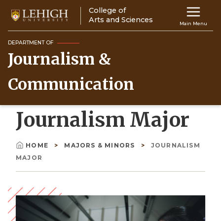
Skip
College of
Main
to
Arts and Sciences
Main Menu
main
navigation
content
DEPARTMENT OF
Journalism &
Top
Navigati
Communication
Journalism Major
HOME
MAJORS & MINORS
JOURNALISM
Breadcrumb
MAJOR
Image