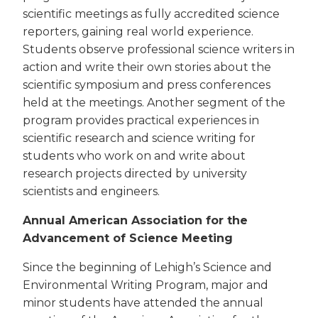
scientific meetings as fully accredited science
reporters, gaining real world experience.
Students observe professional science writers in
action and write their own stories about the
scientific symposium and press conferences
held at the meetings. Another segment of the
program provides practical experiences in
scientific research and science writing for
students who work on and write about
research projects directed by university
scientists and engineers.
Annual American Association for the
Advancement of Science Meeting
Since the beginning of Lehigh’s Science and
Environmental Writing Program, major and
minor students have attended the annual