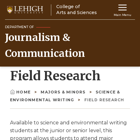
Skip
College of
Main
to
Arts and Sciences
Main Menu
main
navigation
content
DEPARTMENT OF
Journalism &
Top
Navigati
Communication
Field Research
HOME
MAJORS & MINORS
SCIENCE &
Breadcrumb
ENVIRONMENTAL WRITING
FIELD RESEARCH
Available to science and environmental writing
students at the junior or senior level, this
program allows students to attend major