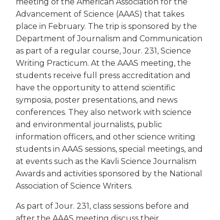
meeting of the American Association for the
Advancement of Science (AAAS) that takes
place in February. The trip is sponsored by the
Department of Journalism and Communication
as part of a regular course, Jour. 231, Science
Writing Practicum. At the AAAS meeting, the
students receive full press accreditation and
have the opportunity to attend scientific
symposia, poster presentations, and news
conferences. They also network with science
and environmental journalists, public
information officers, and other science writing
students in AAAS sessions, special meetings, and
at events such as the Kavli Science Journalism
Awards and activities sponsored by the National
Association of Science Writers.
As part of Jour. 231, class sessions before and
after the AAAS meeting discuss their