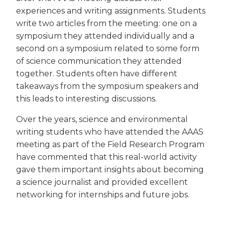
experiences and writing assignments. Students
write two articles from the meeting: one on a
symposium they attended individually and a
second on a symposium related to some form
of science communication they attended
together. Students often have different
takeaways from the symposium speakers and
this leads to interesting discussions.
Over the years, science and environmental
writing students who have attended the AAAS
meeting as part of the Field Research Program
have commented that this real-world activity
gave them important insights about becoming
a science journalist and provided excellent
networking for internships and future jobs.