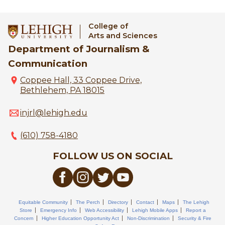
College of
Arts and Sciences
Department of Journalism &
Communication
Coppee Hall, 33 Coppee Drive,
Bethlehem, PA 18015
injrl@lehigh.edu
(610) 758-4180
FOLLOW US ON SOCIAL
Equitable Community
The Perch
Directory
Contact
Maps
The Lehigh
Store
Emergency Info
Web Accessibility
Lehigh Mobile Apps
Report a
Concern
Higher Education Opportunity Act
Non-Discrimination
Security & Fire